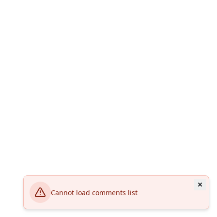
Cannot load comments list