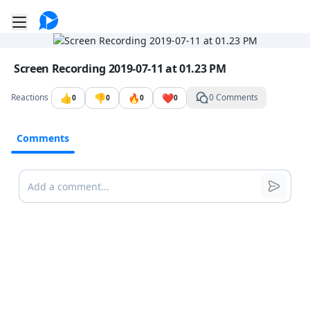
Go to the dashboard
Toggle mobile menu
Image file with a title:
Screen Recording 2019-07-11 at 01.23 PM
👍
👎
🔥
❤️
Reactions
0 Comments
0
0
0
0
Comments
Comments