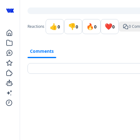
Go to the dashboard
👍
👎
🔥
❤️
0
0
0
0
Reactions
0 Com
Comments
Comments