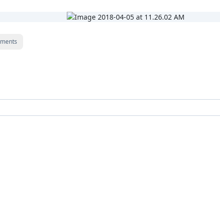
ments