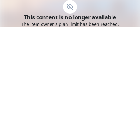
Go to the dashboard
This content is no longer available
Toggle mobile menu
The item owner's plan limit has been reached.