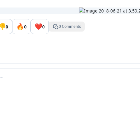
👎
🔥
❤️
0
0
0
0 Comments