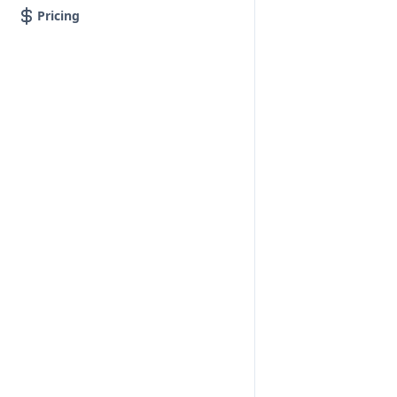
Pricing