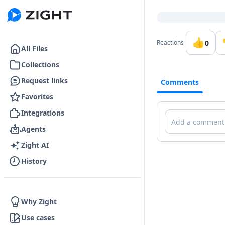
Go to the dashboard
👍
0
Reactions
All Files
Collections
Request links
Comments
Favorites
Integrations
Comments
Agents
Zight AI
History
Why Zight
Use cases