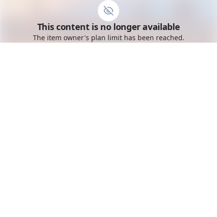
Go to the dashboard
This content is no longer available
Toggle mobile menu
The item owner's plan limit has been reached.