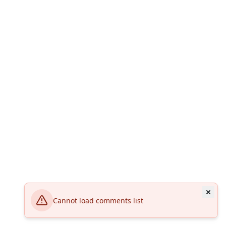
Cannot load comments list