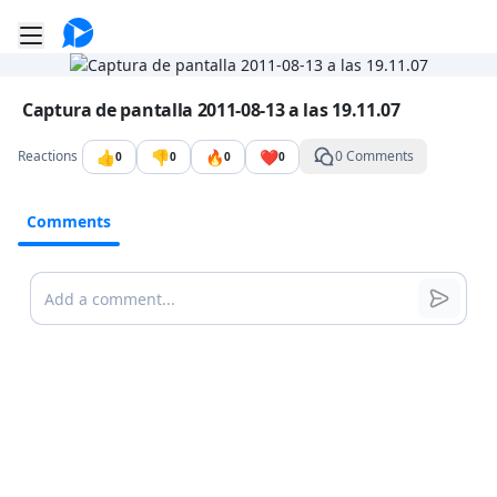
Go to the dashboard
Toggle mobile menu
Image file with a title:
Captura de pantalla 2011-08-13 a las 19.11.07
👍
👎
🔥
❤️
Reactions
0 Comments
0
0
0
0
Comments
Comments