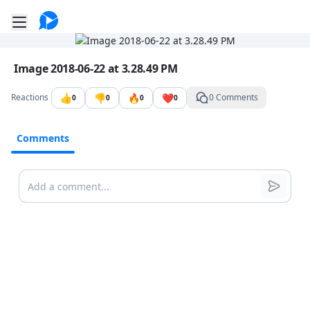
Go to the dashboard
Toggle mobile menu
Image file with a title:
Image 2018-06-22 at 3.28.49 PM
👍
👎
🔥
❤️
Reactions
0 Comments
0
0
0
0
Comments
Comments