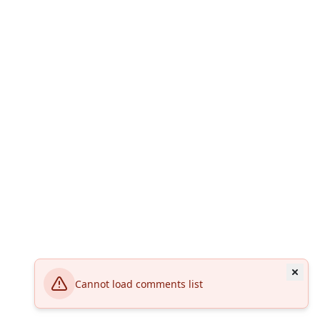
Cannot load comments list