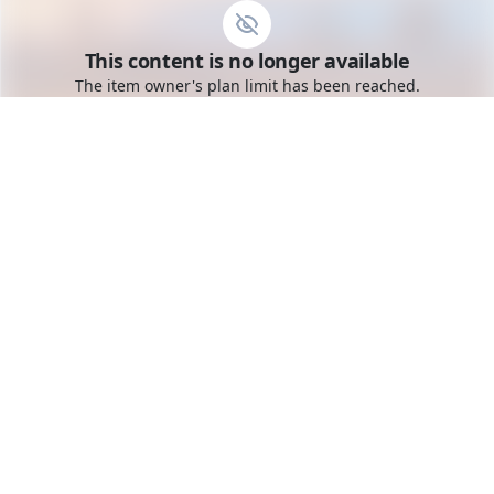
Go to the dashboard
This content is no longer available
Toggle mobile menu
The item owner's plan limit has been reached.