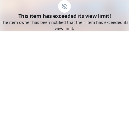
Go to the dashboard
This item has exceeded its view limit!
Toggle mobile menu
The item owner has been notified that their item has exceeded its
view limit.