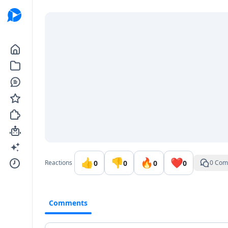
Go to the dashboard
👍
👎
🔥
❤️
0
0
0
0
Reactions
0 Com
Comments