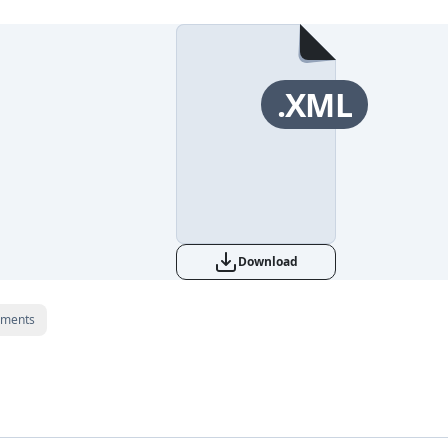
.XML
Download
ments