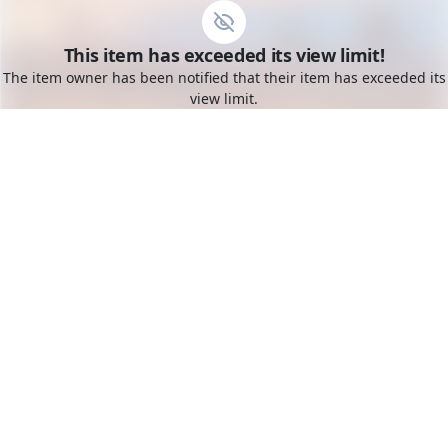
Go to the dashboard
This item has exceeded its view limit!
Toggle mobile menu
The item owner has been notified that their item has exceeded its
view limit.