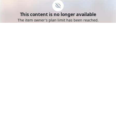
Go to the dashboard
This content is no longer available
Toggle mobile menu
The item owner's plan limit has been reached.