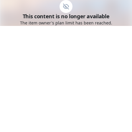
Go to the dashboard
This content is no longer available
Toggle mobile menu
The item owner's plan limit has been reached.