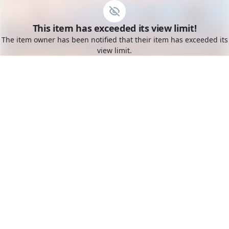
Go to the dashboard
This item has exceeded its view limit!
Toggle mobile menu
The item owner has been notified that their item has exceeded its
view limit.