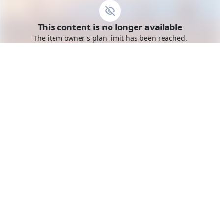
Go to the dashboard
This content is no longer available
Toggle mobile menu
The item owner's plan limit has been reached.