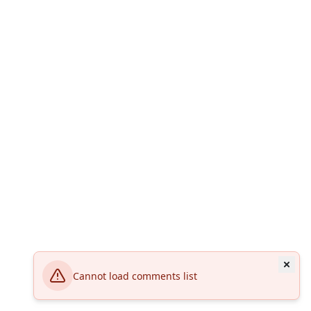
Cannot load comments list