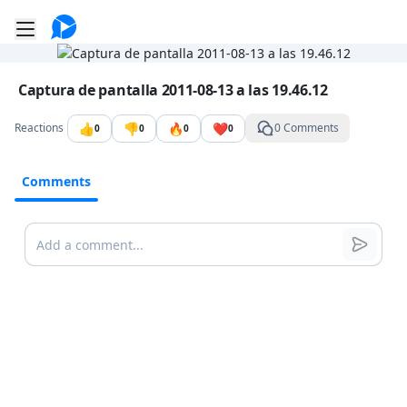
Go to the dashboard
Toggle mobile menu
Image file with a title:
Captura de pantalla 2011-08-13 a las 19.46.12
👍
👎
🔥
❤️
Reactions
0 Comments
0
0
0
0
Comments
Comments