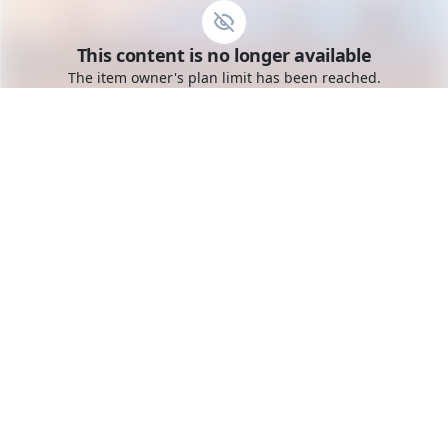
Go to the dashboard
This content is no longer available
Toggle mobile menu
The item owner's plan limit has been reached.