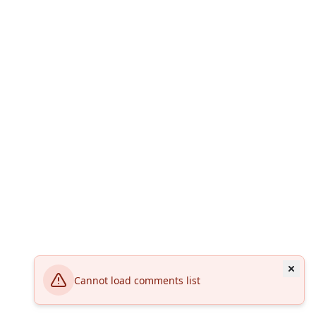
Cannot load comments list