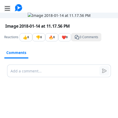
Go to the dashboard
Toggle mobile menu
Image file with a title:
Image 2018-01-14 at 11.17.56 PM
👍
👎
🔥
❤️
Reactions
0 Comments
0
0
0
0
Comments
Comments