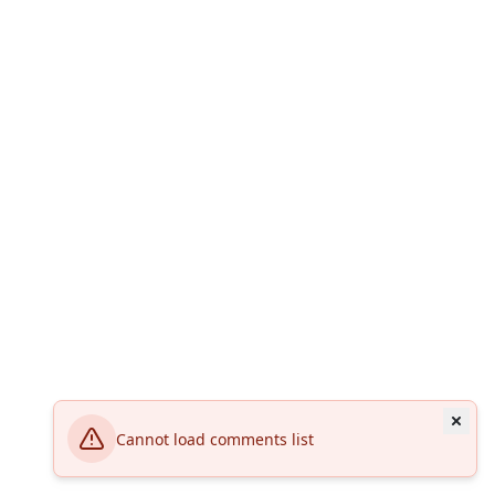
Cannot load comments list