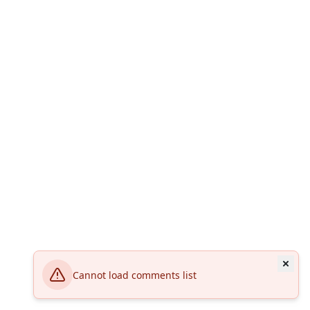
Cannot load comments list