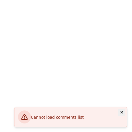
Cannot load comments list