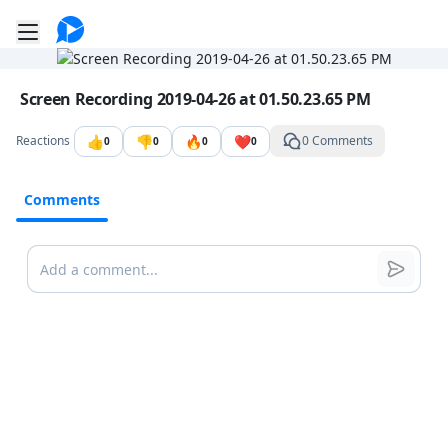
Go to the dashboard
Toggle mobile menu
Image file with a title:
Screen Recording 2019-04-26 at 01.50.23.65 PM
👍
👎
🔥
❤️
Reactions
0 Comments
0
0
0
0
Comments
Comments