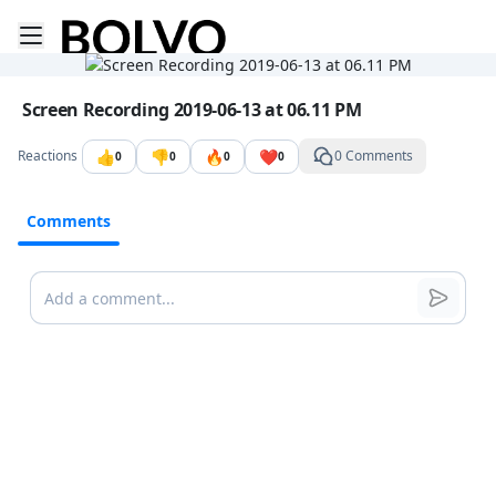
Toggle mobile menu
Go to the dashboard
Image file with a title:
Screen Recording 2019-06-13 at 06.11 PM
👍
👎
🔥
❤️
Reactions
0 Comments
0
0
0
0
Comments
Comments