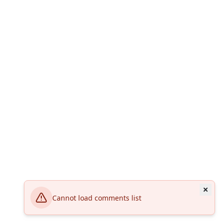
Cannot load comments list