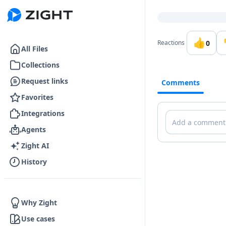
Go to the dashboard
👍
0
Reactions
All Files
Collections
Request links
Comments
Favorites
Integrations
Comments
Agents
Zight AI
History
Why Zight
Use cases