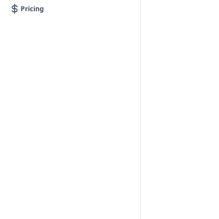
Pricing