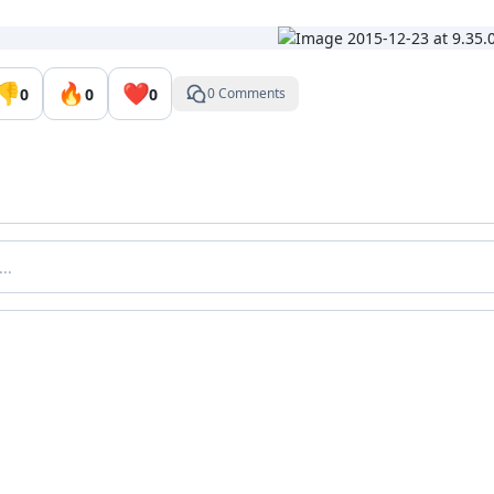
👎
🔥
❤️
0
0
0
0 Comments