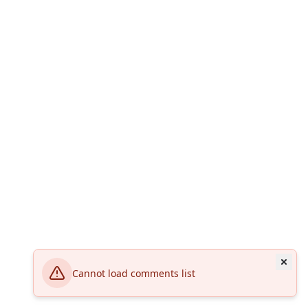
Cannot load comments list