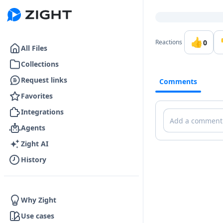
Go to the dashboard
👍
0
Reactions
All Files
Collections
Request links
Comments
Favorites
Integrations
Comments
Agents
Zight AI
History
Why Zight
Use cases