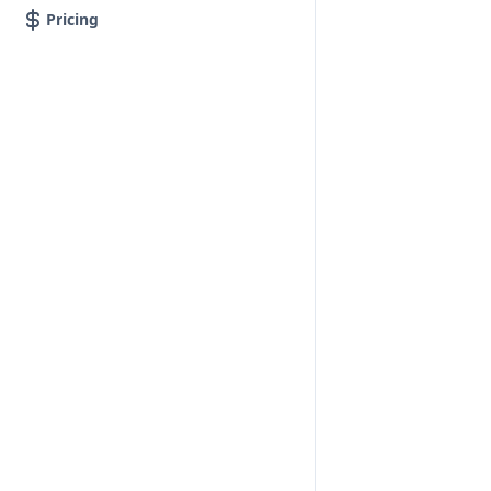
Pricing