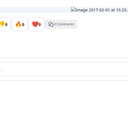
👎
🔥
❤️
0
0
0
0 Comments