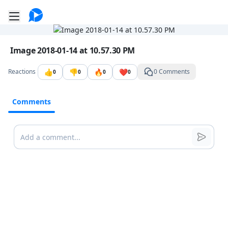
Go to the dashboard
Toggle mobile menu
Image file with a title:
Image 2018-01-14 at 10.57.30 PM
👍
👎
🔥
❤️
Reactions
0 Comments
0
0
0
0
Comments
Comments