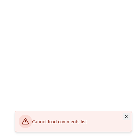
Cannot load comments list