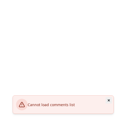
Cannot load comments list