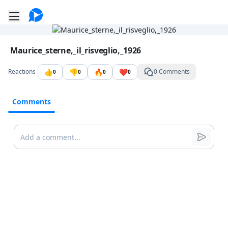
Go to the dashboard
Toggle mobile menu
Image file with a title:
Maurice_sterne,_il_risveglio,_1926
👍
👎
🔥
❤️
Reactions
0 Comments
0
0
0
0
Comments
Comments