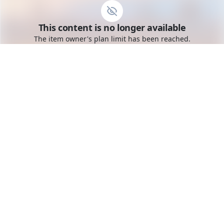
Go to the dashboard
This content is no longer available
Toggle mobile menu
The item owner's plan limit has been reached.