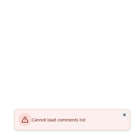
Cannot load comments list