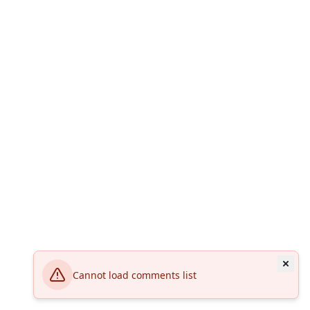
Cannot load comments list