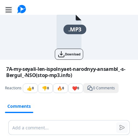
Go to the dashboard
Toggle mobile menu
.MP3
Download
Image file with a title:
7A-my-seyali-len-ispolnyaet-narodnyy-ansambl_-s-
Bergul_-NSO(stop-mp3.info)
👍
👎
🔥
❤️
Reactions
0 Comments
0
0
0
0
Comments
Comments