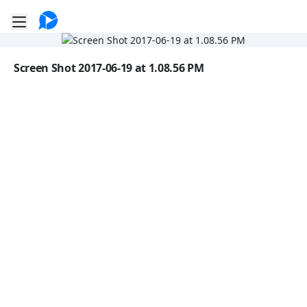
Go to the dashboard
Toggle mobile menu
Image file with a title:
Screen Shot 2017-06-19 at 1.08.56 PM