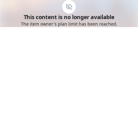
Go to the dashboard
This content is no longer available
Toggle mobile menu
The item owner's plan limit has been reached.