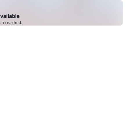
vailable
en reached.