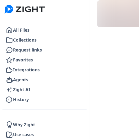
Go to the dashboard
All Files
Collections
Request links
Favorites
Integrations
Agents
Zight AI
History
Why Zight
Use cases