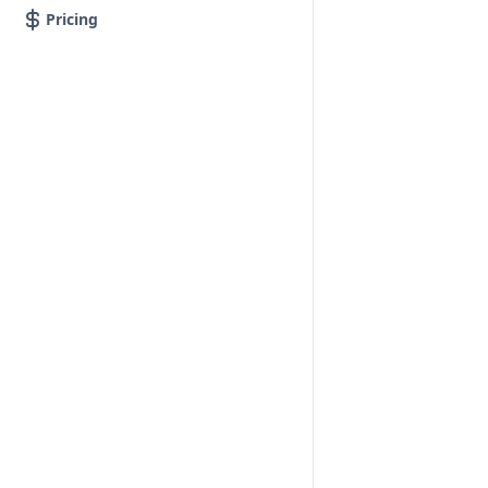
Pricing