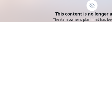
This content is no longer a
The item owner's plan limit has be