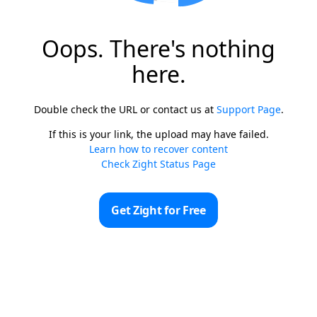
Oops. There's nothing
here.
Double check the URL or contact us at
Support Page
.
If this is your link, the upload may have failed.
Learn how to recover content
Check Zight Status Page
Get Zight for Free