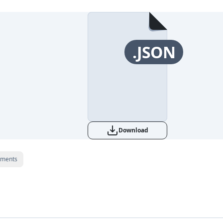
.JSON
Download
ments