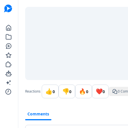
Go to the dashboard
👍
👎
🔥
❤️
0
0
0
0
Reactions
0 Com
Comments