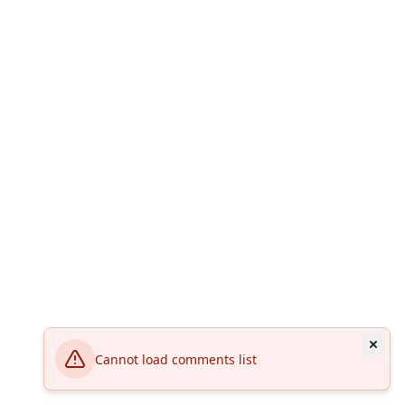
Cannot load comments list