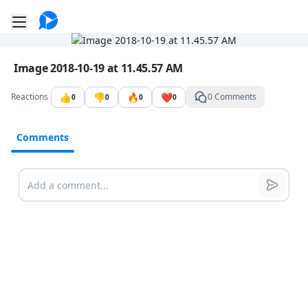
Go to the dashboard
Toggle mobile menu
Image file with a title:
Image 2018-10-19 at 11.45.57 AM
👍
👎
🔥
❤️
Reactions
0 Comments
0
0
0
0
Comments
Comments