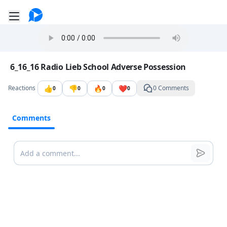
Go to the dashboard
Toggle mobile menu
Image file with a title:
6_16_16 Radio Lieb School Adverse Possession
👍
👎
🔥
❤️
Reactions
0 Comments
0
0
0
0
Comments
Comments