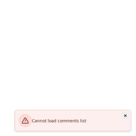
Cannot load comments list