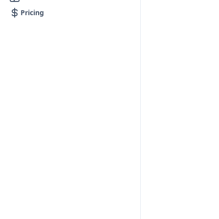
Pricing