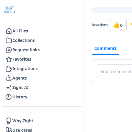
Go to the dashboard
👍
0
Reactions
All Files
Collections
Comments
Request links
Favorites
Comments
Integrations
Agents
Zight AI
History
Why Zight
Use cases