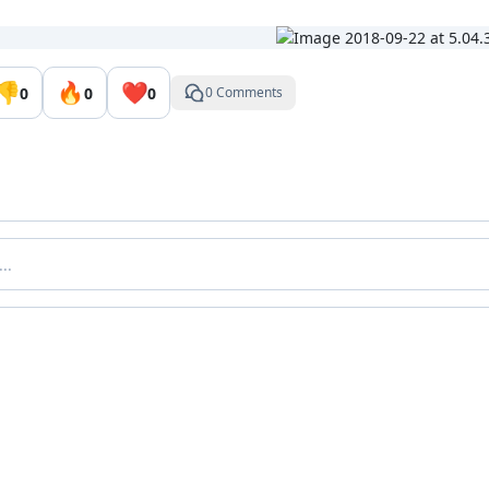
👎
🔥
❤️
0
0
0
0 Comments