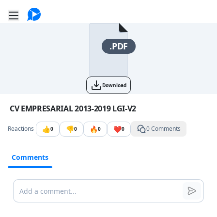
Go to the dashboard
Toggle mobile menu
.PDF
Download
Image file with a title:
CV EMPRESARIAL 2013-2019 LGI-V2
👍
👎
🔥
❤️
Reactions
0 Comments
0
0
0
0
Comments
Comments