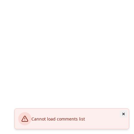
Cannot load comments list