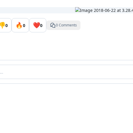
👎
🔥
❤️
0
0
0
0 Comments