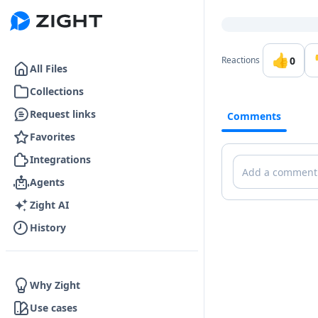
Go to the dashboard
👍
0
Reactions
All Files
Collections
Request links
Comments
Favorites
Integrations
Comments
Agents
Zight AI
History
Why Zight
Use cases