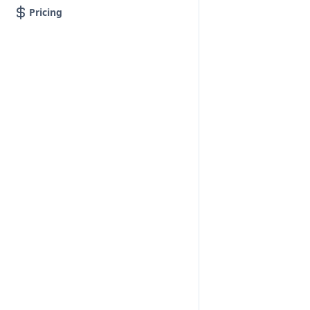
Pricing