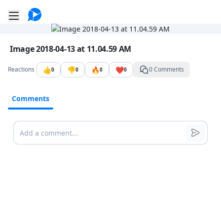
Go to the dashboard
Toggle mobile menu
Image file with a title:
Image 2018-04-13 at 11.04.59 AM
👍
👎
🔥
❤️
Reactions
0 Comments
0
0
0
0
Comments
Comments