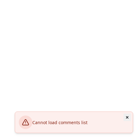
Cannot load comments list