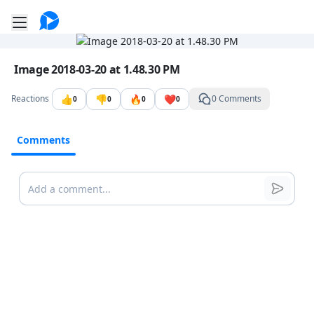
Go to the dashboard
Toggle mobile menu
Image file with a title:
Image 2018-03-20 at 1.48.30 PM
👍
👎
🔥
❤️
Reactions
0 Comments
0
0
0
0
Comments
Comments