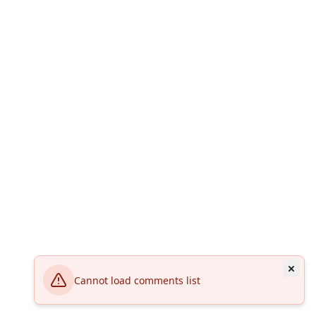
Cannot load comments list