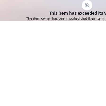
This item has exceeded its v
The item owner has been notified that their item h