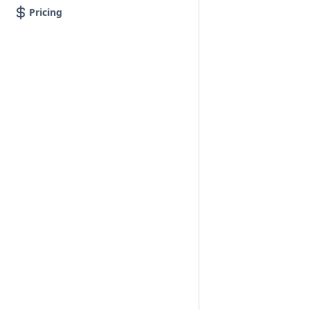
Pricing