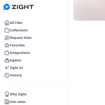
Go to the dashboard
All Files
Collections
Request links
Favorites
Integrations
Agents
Zight AI
History
Why Zight
Use cases