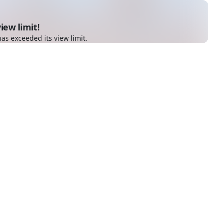
iew limit!
as exceeded its view limit.