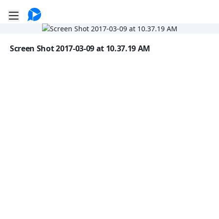
Go to the dashboard
Toggle mobile menu
Image file with a title:
Screen Shot 2017-03-09 at 10.37.19 AM