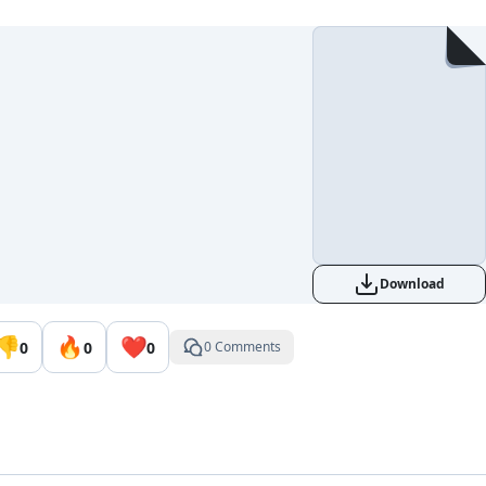
Download
👎
🔥
❤️
0
0
0
0 Comments