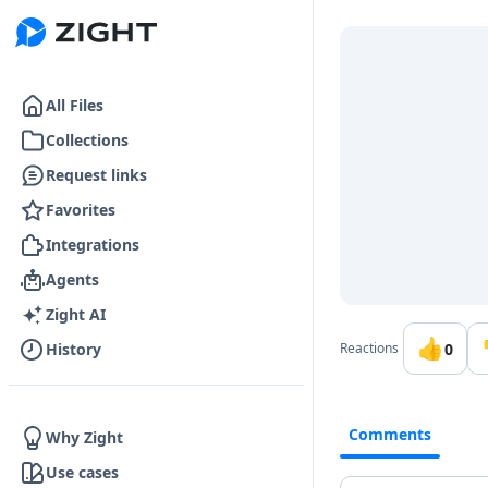
Go to the dashboard
All Files
Collections
Request links
Favorites
Integrations
Agents
Zight AI
👍
0
History
Reactions
Comments
Why Zight
Use cases