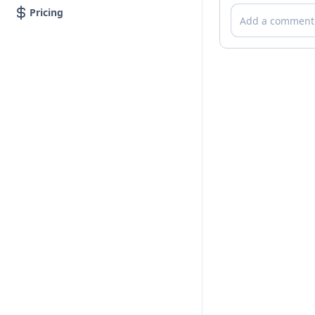
Comments
Pricing