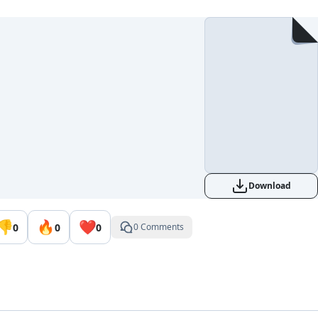
Download
👎
🔥
❤️
0
0
0
0 Comments