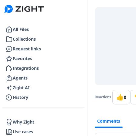
Go to the dashboard
All Files
Collections
Request links
Favorites
Integrations
Agents
Zight AI
👍
0
History
Reactions
Comments
Why Zight
Use cases