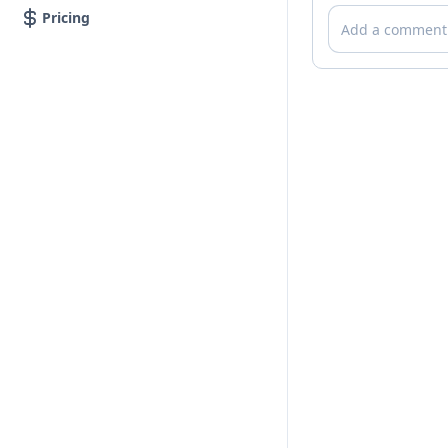
Comments
Pricing