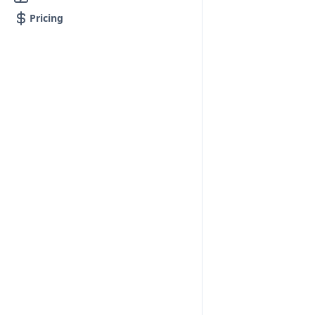
Pricing