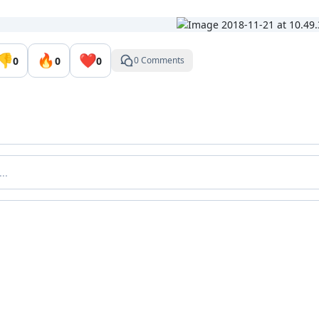
👎
🔥
❤️
0
0
0
0 Comments