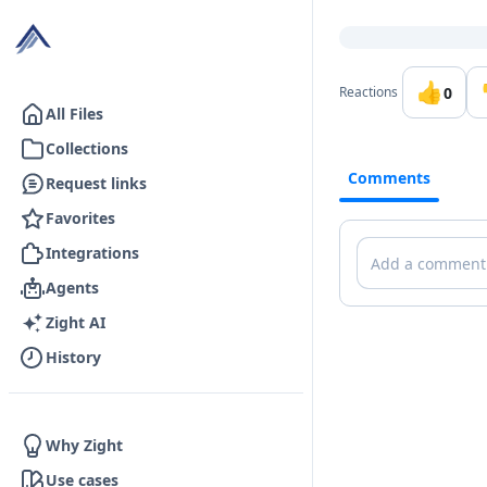
Go to the dashboard
👍
0
Reactions
All Files
Collections
Comments
Request links
Favorites
Comments
Integrations
Agents
Zight AI
History
Why Zight
Use cases