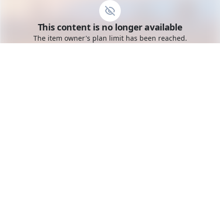
Go to the dashboard
This content is no longer available
Toggle mobile menu
The item owner's plan limit has been reached.