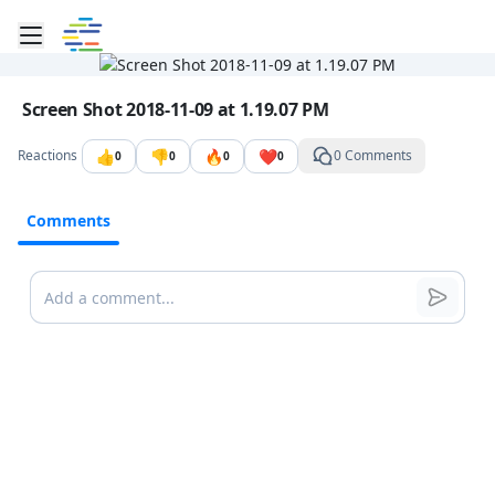
Toggle mobile menu
Go to the dashboard
Image file with a title:
Screen Shot 2018-11-09 at 1.19.07 PM
👍
👎
🔥
❤️
Reactions
0 Comments
0
0
0
0
Comments
Comments