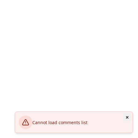
Cannot load comments list